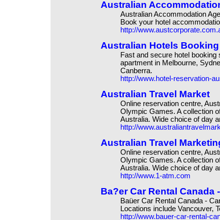
Australian Accommodation
Australian Accommodation Agency
Book your hotel accommodation
http://www.austcorporate.com.
Australian Hotels Booking
Fast and secure hotel booking 
apartment in Melbourne, Sydney
Canberra.
http://www.hotel-reservation-au
Australian Travel Market
Online reservation centre, Aus
Olympic Games. A collection of
Australia. Wide choice of day 
http://www.australiantravelmar
Australian Travel Marketin
Online reservation centre, Aus
Olympic Games. A collection of
Australia. Wide choice of day 
http://www.1-atm.com
Ba?er Car Rental Canada -
Baüer Car Rental Canada - Can
Locations include Vancouver, T
http://www.bauer-car-rental-c