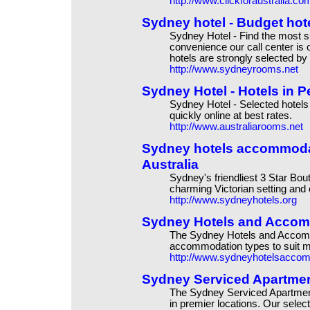
http://www.clickforaustralia.co
Sydney hotel - Budget hote
Sydney Hotel - Find the most su
convenience our call center is
hotels are strongly selected by 
http://www.sydneyrooms.net
Sydney Hotel - Hotels in P
Sydney Hotel - Selected hotels 
quickly online at best rates.
http://www.australiarooms.net
Sydney hotels accommoda
Australia
Sydney's friendliest 3 Star Bou
charming Victorian setting and 
http://www.sydneyhotels.org
Sydney Hotels and Accom
The Sydney Hotels and Accommo
accommodation types to suit m
http://www.sydneyhotelsacco
Sydney Serviced Apartment
The Sydney Serviced Apartment
in premier locations. Our selec