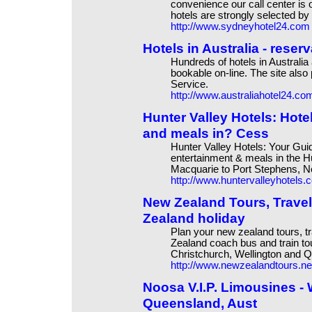
convenience our call center is
hotels are strongly selected by 
http://www.sydneyhotel24.com
Hotels in Australia - reser
Hundreds of hotels in Australia
bookable on-line. The site also
Service.
http://www.australiahotel24.co
Hunter Valley Hotels: Hot
and meals in? Cess
Hunter Valley Hotels: Your Gui
entertainment & meals in the Hu
Macquarie to Port Stephens, N
http://www.huntervalleyhotels.
New Zealand Tours, Travel
Zealand holiday
Plan your new zealand tours, t
Zealand coach bus and train to
Christchurch, Wellington and 
http://www.newzealandtours.ne
Noosa V.I.P. Limousines - 
Queensland, Aust