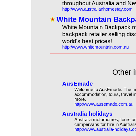
throughout Australia and N
http://www.australianhomestay.com
White Mountain Backp
White Mountain Backpack m
backpack retailer selling di
world's best prices!
http://www.whitemountain.com.au
Other i
AusEmade
Welcome to AusEmade: The mos
accommodation, tours, travel in
more.
http://www.ausemade.com.au
Australia holidays
Australia motorhomes, tours an
campervans for hire in Australi
http://www.australia-holidays.