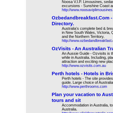
Noosa V.I.P. Limousines, sedan
excursions - Sunshine Coast a
http://www.noosaviplimousine
Ozbedandbreakfast.Com - 
Directory.
Australia's complete bed & br
in New South Wales, Victoria, 
and the Northern Territory.
http://www.ozbedandbreakfast
OzVisits - An Australian T
An Aussie Guide - Ozvisits is t
while in Australia. Including, pl
attraction and exciting new pla
http://www.ozvisits.com.au
Perth hotels - Hotels in B
Perth hotels - The site provides
guide. Large choice of Australia
http://www.perthrooms.com
Plan your vacation to Aust
tours and sit
Accommodation in Australia, tou
Australia.