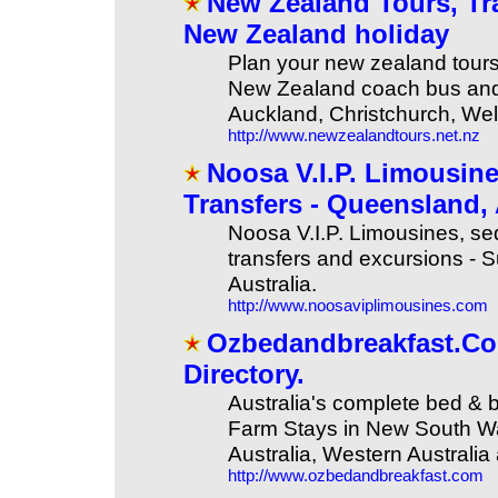
New Zealand Tours, Tra
New Zealand holiday
Plan your new zealand tours,
New Zealand coach bus and t
Auckland, Christchurch, We
http://www.newzealandtours.net.nz
Noosa V.I.P. Limousin
Transfers - Queensland,
Noosa V.I.P. Limousines, se
transfers and excursions -
Australia.
http://www.noosaviplimousines.com
Ozbedandbreakfast.Com
Directory.
Australia's complete bed & 
Farm Stays in New South Wa
Australia, Western Australia 
http://www.ozbedandbreakfast.com