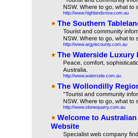
NSW. Where to go, what to s
http://www.highlandsnsw.com.au
The Southern Tablela
Tourist and community infor
NSW. Where to go, what to s
http://www.argylecounty.com.au
The Waterside Luxury 
Peace, comfort, sophisticati
Australia.
http://www.waterside.com.au
The Wollondilly Regi
"Tourist and community infor
NSW. Where to go, what to s
http://www.stonequarry.com.au
Welcome to Australia
Website
Specialist web company fin