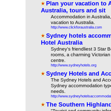
Plan your vacation to 
Australia, tours and sit
Accommodation in Australia, 
vacation to Australia.
http://www.clickforaustralia.com
Sydney hotels accomm
Hotel Australia
Sydney's friendliest 3 Star 
rooms, a charming Victorian 
centre.
http://www.sydneyhotels.org
Sydney Hotels and Ac
The Sydney Hotels and Acco
Sydney accommodation types
needs.
http://www.sydneyhotelsaccommoda
The Southern Highlan
"Tourist and community info