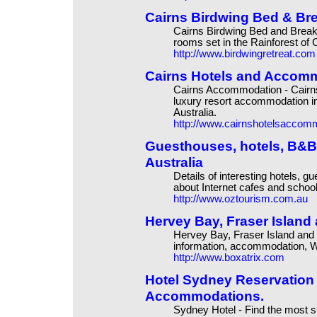
Cairns Birdwing Bed & B
Cairns Birdwing Bed and Brea
rooms set in the Rainforest of 
http://www.birdwingretreat.com
Cairns Hotels and Accomm
Cairns Accommodation - Cairns
luxury resort accommodation in
Australia.
http://www.cairnshotelsaccom
Guesthouses, hotels, B&B'
Australia
Details of interesting hotels,
about Internet cafes and school
http://www.oztourism.com.au
Hervey Bay, Fraser Islan
Hervey Bay, Fraser Island and
information, accommodation, Web
http://www.boxatrix.com
Hotel Sydney Reservation -
Accommodations.
Sydney Hotel - Find the most su