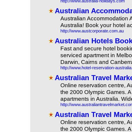
http://www.australia-holidays.com
Australian Accommodat
Australian Accommodation Age
Australia! Book your hotel 
http://www.austcorporate.com.au
Australian Hotels Book
Fast and secure hotel booki
serviced apartment in Melbo
Darwin, Cairns and Canberr
http://www.hotel-reservation-australi
Australian Travel Mark
Online reservation centre, 
the 2000 Olympic Games. A c
apartments in Australia. Wid
http://www.australiantravelmarket.c
Australian Travel Mark
Online reservation centre, 
the 2000 Olympic Games. A c