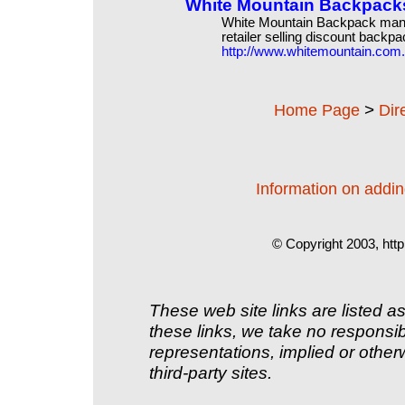
White Mountain Backpack
White Mountain Backpack manu
retailer selling discount backpa
http://www.whitemountain.com
>
Home Page
Dir
Information on adding
© Copyright 2003, http
These web site links are listed as
these links, we take no responsib
representations, implied or other
third-party sites.