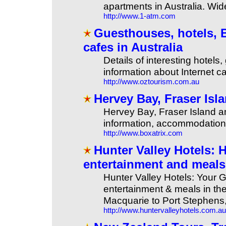
apartments in Australia. Wid
http://www.1-atm.com
Guesthouses, hotels, 
cafes in Australia
Details of interesting hote
information about Internet c
http://www.oztourism.com.au
Hervey Bay, Fraser Is
Hervey Bay, Fraser Island a
information, accommodation, 
http://www.boxatrix.com
Hunter Valley Hotels:
entertainment and meals
Hunter Valley Hotels: Your 
entertainment & meals in the
Macquarie to Port Stephens,
http://www.huntervalleyhotels.com.au