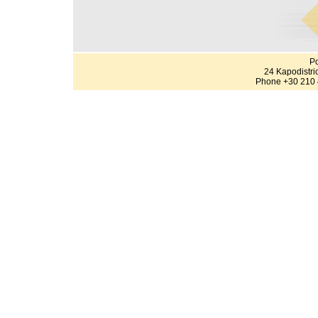
Po
24 Kapodistri
Phone +30 210 