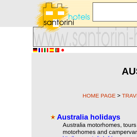
AU
>
HOME PAGE
TRAV
Australia holidays
Australia motorhomes, tours 
motorhomes and campervans f