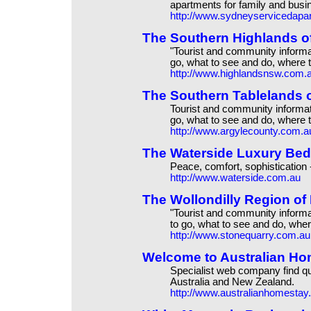
apartments for family and busi
http://www.sydneyservicedapa
The Southern Highlands 
"Tourist and community informa
go, what to see and do, where t
http://www.highlandsnsw.com.
The Southern Tablelands
Tourist and community informat
go, what to see and do, where t
http://www.argylecounty.com.a
The Waterside Luxury Bed
Peace, comfort, sophistication 
http://www.waterside.com.au
The Wollondilly Region o
"Tourist and community inform
to go, what to see and do, wher
http://www.stonequarry.com.au
Welcome to Australian Ho
Specialist web company find q
Australia and New Zealand.
http://www.australianhomesta