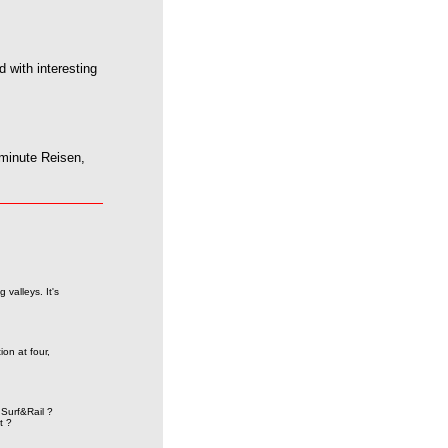
 with interesting
minute Reisen,
valleys. It's
on at four,
Surf&Rail ?
t ?