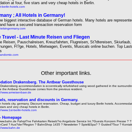
ion at four, five stars and very cheap hotels in Berlin.
t-berlin-hotels.com
many ; All Hotels in Germany!
he biggest interactive database of German hotels. Many hotels are represented
and have a secured transaction reservation form
otelsingermany.com
 Travel - Last Minute Reisen und Fliegen
e Reisen, Pauschalreisen, Kreuzfahrten, Flugreisen, St?dtereisen, Skiurlaub,
nungen, Fl?ge, Hotels, Mietwagen, Events, Musicals online buchen. Top Last
ls
olandomio.com
Other important links.
ation Drakensberg. The Antbear Guesthouse
 Drakensberg accommondation is eccentrically refurbished using wood gathered in the surrounding 
 the Antbear Guesthouse comes from the previous resident.
://www.armeisenbaer.de
tels, reservation and discounts in Germany.
in hotels city, germany. Discount reservation. Cheap, budget and luxury Berlin hotels. Accommodati
 stars and very cheap hotels in Berlin.
://www.1st-berlin-hotels.com
 - Homepage
ww.bahn.de Fahrpl?ne Fahrkarten Reiseb?ro Angebote Service Int.?Guests Konzern Presse ? ? 
Card ? Aus?der?Region ? BahnShop 1435 ? Newsletter ? Spiel&Spa? ? Guided?Tour ? Kontak
://www.bahn.de