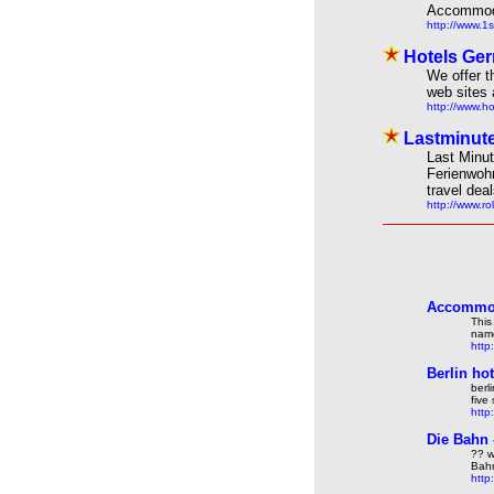
Accommodat
http://www.1s
Hotels Ger
We offer t
web sites 
http://www.h
Lastminute
Last Minut
Ferienwoh
travel dea
http://www.r
Accommod
This
name
http
Berlin ho
berl
five
http
Die Bahn
?? w
Bahn
http