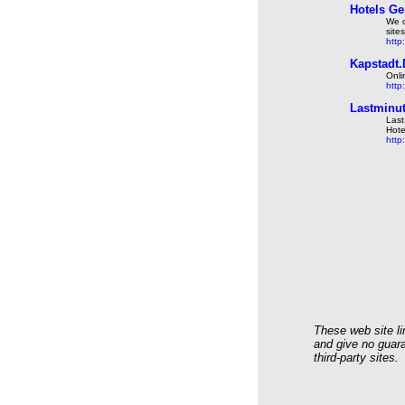
Hotels Ge
We o
site
http
Kapstadt.
Onli
http
Lastminut
Last
Hote
http
These web site li
and give no guara
third-party sites.