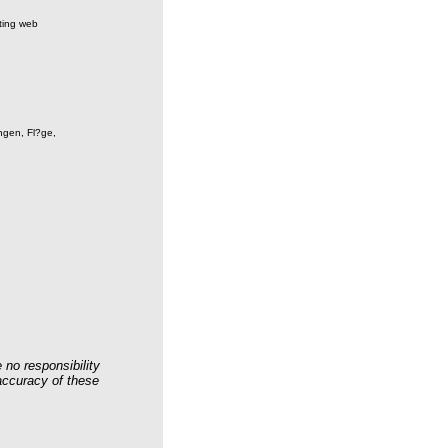
sting web
ngen, Fl?ge,
 no responsibility
 accuracy of these