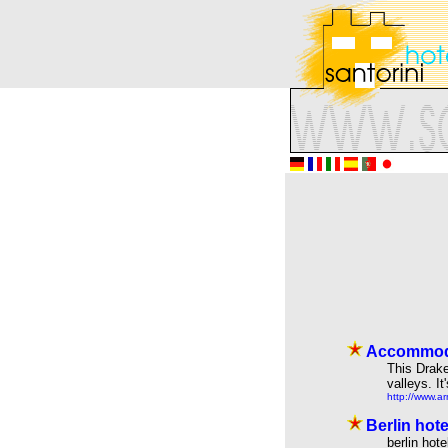
Accommoda
This Drake
valleys. I
http://www.a
Berlin hot
berlin hot