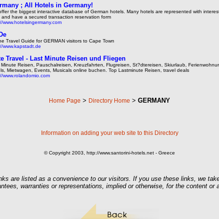
rmany ; All Hotels in Germany!
ffer the biggest interactive database of German hotels. Many hotels are represented with intere
s and have a secured transaction reservation form
://www.hotelsingermany.com
De
ne Travel Guide for GERMAN visitors to Cape Town
://www.kapstadt.de
e Travel - Last Minute Reisen und Fliegen
 Minute Reisen, Pauschalreisen, Kreuzfahrten, Flugreisen, St?dtereisen, Skiurlaub, Ferienwohnu
ls, Mietwagen, Events, Musicals online buchen. Top Lastminute Reisen, travel deals
://www.rolandomio.com
>
>
GERMANY
Home Page
Directory Home
Information on adding your web site to this Directory
© Copyright 2003, http://www.santorini-hotels.net - Greece
nks are listed as a convenience to our visitors. If you use these links, we take
ntees, warranties or representations, implied or otherwise, for the content or