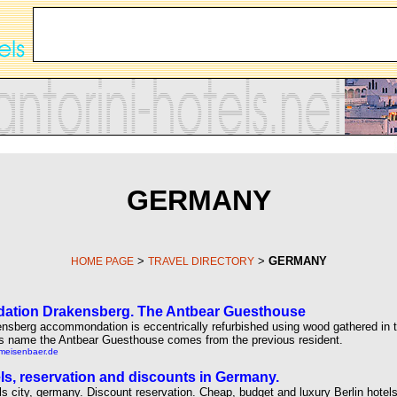
GERMANY
>
>
GERMANY
HOME PAGE
TRAVEL DIRECTORY
tion Drakensberg. The Antbear Guesthouse
nsberg accommondation is eccentrically refurbished using wood gathered in 
t's name the Antbear Guesthouse comes from the previous resident.
rmeisenbaer.de
els, reservation and discounts in Germany.
els city, germany. Discount reservation. Cheap, budget and luxury Berlin hotels