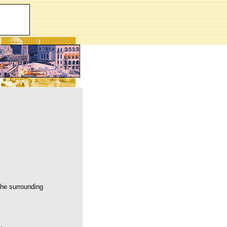
the surrounding
.