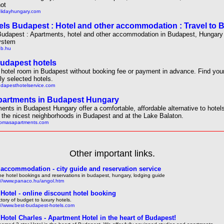
ot
olidayhungary.com
els Budapest : Hotel and other accommodation : Travel to 
Budapest : Apartments, hotel and other accommodation in Budapest, Hungary 
ystem
hb.hu
udapest hotels
hotel room in Budapest without booking fee or payment in advance. Find yo
lly selected hotels.
udapesthotelservice.com
artments in Budapest Hungary
ents in Budapest Hungary offer a comfortable, affordable alternative to hotel
n the nicest neighborhoods in Budapest and at the Lake Balaton.
thomasapartments.com
Other important links.
accommodation - city guide and reservation service
ne hotel bookings and reservations in budapest, hungary, lodging guide
://www.panaco.hu/angol.htm
Hotel - online discount hotel booking
ctory of budget to luxury hotels.
://www.best-budapest-hotels.com
Hotel Charles - Apartment Hotel in the heart of Budapest!