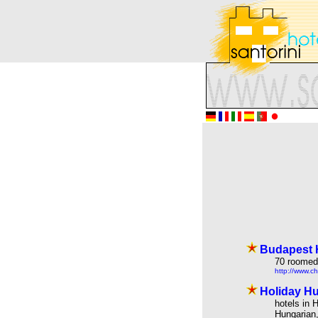
Budapest H
70 roomed 
http://www.ch
Holiday Hu
hotels in 
Hungarian,