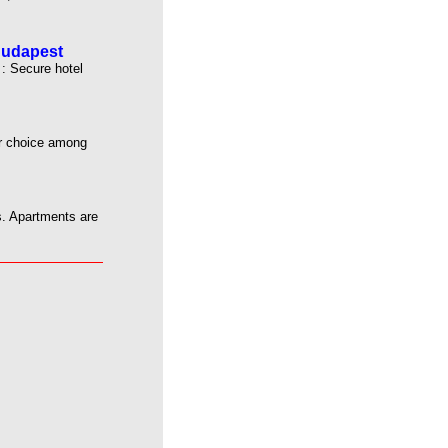
Budapest
: Secure hotel
ur choice among
s. Apartments are