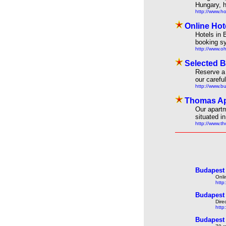
Hungary, h
http://www.h
Online Hot
Hotels in 
booking s
http://www.o
Selected B
Reserve a 
our carefu
http://www.b
Thomas Ap
Our apartm
situated i
http://www.
Budapest 
Onli
http
Budapest 
Dire
http
Budapest 