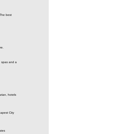
 The best
re.
, spas and a
rian, hotels
apest City
ates