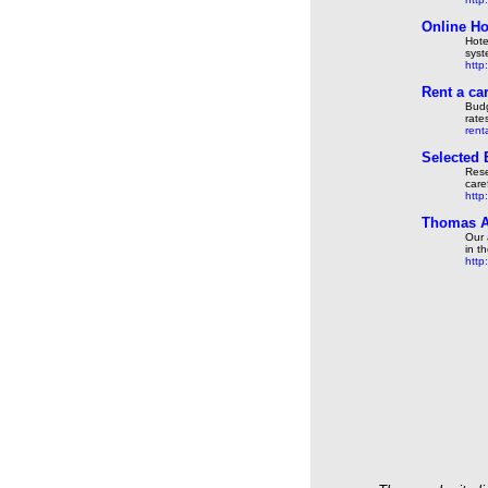
Online Ho
Hote
sys
http
Rent a ca
Budg
rate
rent
Selected 
Rese
care
http
Thomas A
Our 
in t
http