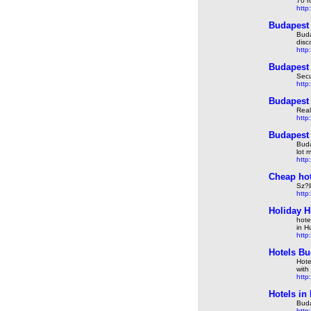
70 r
http
Budapest 
Buda
disc
http
Budapest 
Secu
http
Budapest 
Real
http
Budapest 
Buda
lot 
http
Cheap hot
Sz?l
http
Holiday H
hote
in H
http
Hotels Bu
Hote
with
http
Hotels in
Buda
http