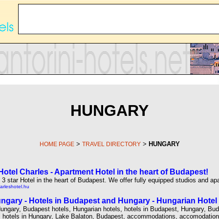
HUNGARY
>
>
HUNGARY
HOME PAGE
TRAVEL DIRECTORY
otel Charles - Apartment Hotel in the heart of Budapest!
3 star Hotel in the heart of Budapest. We offer fully equipped studios and ap
arleshotel.hu
ngary - Hotels in Budapest and Hungary - Hungarian Hotel 
Hungary, Budapest hotels, Hungarian hotels, hotels in Budapest, Hungary, Bu
 hotels in Hungary, Lake Balaton, Budapest, accommodations, accomodations