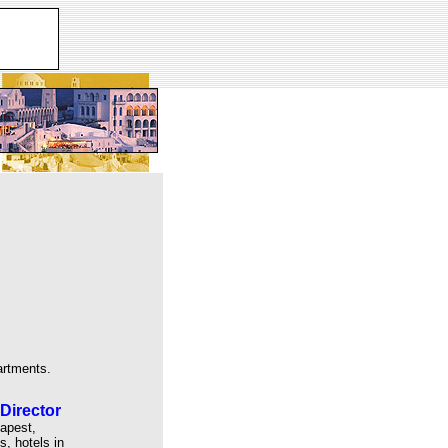
artments.
Director
dapest,
, hotels in