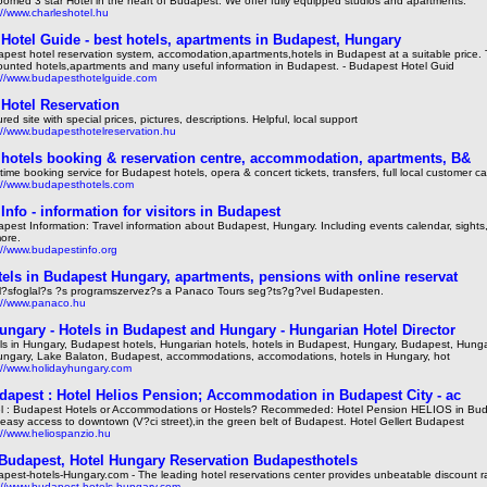
oomed 3 star Hotel in the heart of Budapest. We offer fully equipped studios and apartments.
://www.charleshotel.hu
Hotel Guide - best hotels, apartments in Budapest, Hungary
pest hotel reservation system, accomodation,apartments,hotels in Budapest at a suitable price.
ounted hotels,apartments and many useful information in Budapest. - Budapest Hotel Guid
://www.budapesthotelguide.com
Hotel Reservation
red site with special prices, pictures, descriptions. Helpful, local support
://www.budapesthotelreservation.hu
hotels booking & reservation centre, accommodation, apartments, B&
time booking service for Budapest hotels, opera & concert tickets, transfers, full local customer ca
://www.budapesthotels.com
Info - information for visitors in Budapest
pest Information: Travel information about Budapest, Hungary. Including events calendar, sights
more.
://www.budapestinfo.org
els in Budapest Hungary, apartments, pensions with online reservat
l?sfoglal?s ?s programszervez?s a Panaco Tours seg?ts?g?vel Budapesten.
://www.panaco.hu
ungary - Hotels in Budapest and Hungary - Hungarian Hotel Director
ls in Hungary, Budapest hotels, Hungarian hotels, hotels in Budapest, Hungary, Budapest, Hunga
ungary, Lake Balaton, Budapest, accommodations, accomodations, hotels in Hungary, hot
://www.holidayhungary.com
dapest : Hotel Helios Pension; Accommodation in Budapest City - ac
l : Budapest Hotels or Accommodations or Hostels? Recommeded: Hotel Pension HELIOS in Bud
 easy access to downtown (V?ci street),in the green belt of Budapest. Hotel Gellert Budapest
://www.heliospanzio.hu
 Budapest, Hotel Hungary Reservation Budapesthotels
pest-hotels-Hungary.com - The leading hotel reservations center provides unbeatable discount r
://www.budapest-hotels-hungary.com