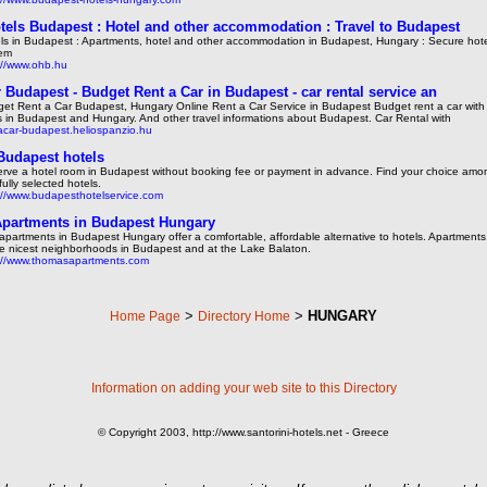
tels Budapest : Hotel and other accommodation : Travel to Budapest
ls in Budapest : Apartments, hotel and other accommodation in Budapest, Hungary : Secure hot
tem
://www.ohb.hu
r Budapest - Budget Rent a Car in Budapest - car rental service an
et Rent a Car Budapest, Hungary Online Rent a Car Service in Budapest Budget rent a car with
s in Budapest and Hungary. And other travel informations about Budapest. Car Rental with
acar-budapest.heliospanzio.hu
Budapest hotels
rve a hotel room in Budapest without booking fee or payment in advance. Find your choice amo
fully selected hotels.
://www.budapesthotelservice.com
partments in Budapest Hungary
apartments in Budapest Hungary offer a comfortable, affordable alternative to hotels. Apartments
he nicest neighborhoods in Budapest and at the Lake Balaton.
://www.thomasapartments.com
>
>
HUNGARY
Home Page
Directory Home
Information on adding your web site to this Directory
© Copyright 2003, http://www.santorini-hotels.net - Greece