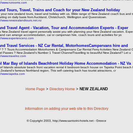
://www.nzrooms.com
nd Tours, Travel, Trains and Coach for your New Zealand holiday
 your new zealand tours, travel and holiday with us. Wide range of New Zealand coach bus and tr
rting on daily basis from Auckland, Christchurch, Wellington and Queenstown.
://www.newzealandtours.net.nz
nd Travel Agent - Vacation, Tour and Accommodation Experts - Exper
a New Zealand travel agent personally assist you with planning your New Zealand vacation. Exp
and can arrange accommodation, car or campervan hire, coach tours and activities for yo
://www.experiencenz.com
nd Travel Services - NZ Car Rental, MotorhomesCampervans hire and
? ? ? Tours Accommodation Motorhomes & Campervans Car Rental Ferry Activities New Zealand 
el Passes ? New Zealand's Number 1 Travel ChannelTravelling to beautiful New Zealand? Let u
://www.travelnz.com
l Mar Bay of Islands Beachfront Holiday Home Accommodation - NZ Va
of Islands absolute beach front vacation rental 4 bedroom beach house on Tapeka Point beach R
Zealand's famous Northland region. This self catering bach has tourist attractions, cr
://www.tapeka.com
>
>
NEW ZEALAND
Home Page
Directory Home
Information on adding your web site to this Directory
© Copyright 2003, http://www.santorini-hotels.net - Greece