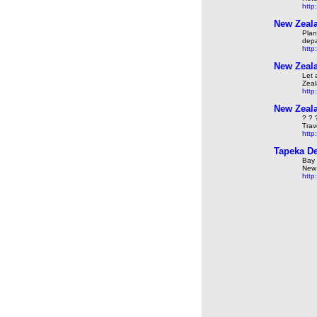
http
New Zeala
Plan
depa
http
New Zeala
Let 
Zeal
http
New Zeala
? ? 
Trav
http
Tapeka De
Bay 
New 
http