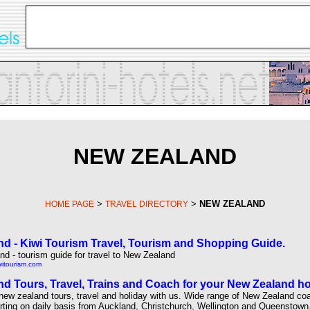
NEW ZEALAND
>
>
NEW ZEALAND
HOME PAGE
TRAVEL DIRECTORY
d - Kiwi Tourism Travel, Tourism and Shopping Guide.
d - tourism guide for travel to New Zealand
witourism.com
d Tours, Travel, Trains and Coach for your New Zealand ho
new zealand tours, travel and holiday with us. Wide range of New Zealand co
rting on daily basis from Auckland, Christchurch, Wellington and Queenstown