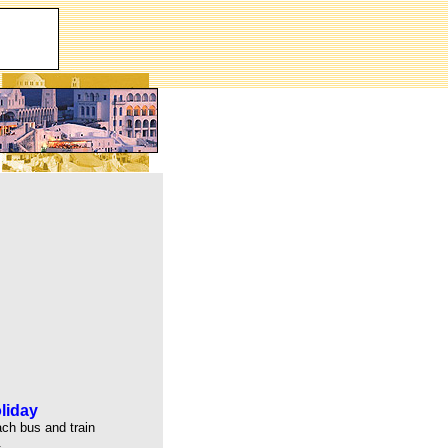
liday
ach bus and train
.