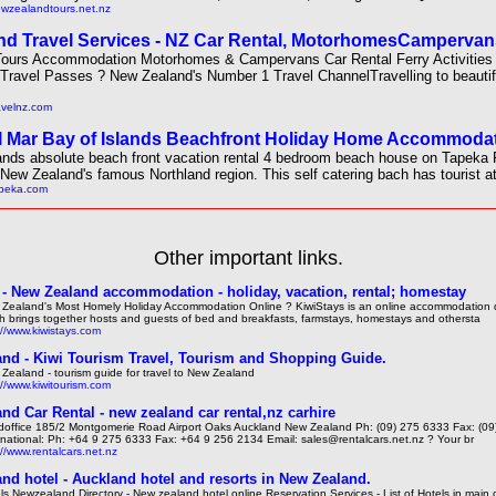
ewzealandtours.net.nz
d Travel Services - NZ Car Rental, MotorhomesCampervan
 Tours Accommodation Motorhomes & Campervans Car Rental Ferry Activitie
 Travel Passes ? New Zealand's Number 1 Travel ChannelTravelling to beauti
ravelnz.com
 Mar Bay of Islands Beachfront Holiday Home Accommodat
ands absolute beach front vacation rental 4 bedroom beach house on Tapeka 
 New Zealand's famous Northland region. This self catering bach has tourist at
apeka.com
Other important links.
 - New Zealand accommodation - holiday, vacation, rental; homestay
Zealand's Most Homely Holiday Accommodation Online ? KiwiStays is an online accommodation d
h brings together hosts and guests of bed and breakfasts, farmstays, homestays and othersta
://www.kiwistays.com
nd - Kiwi Tourism Travel, Tourism and Shopping Guide.
Zealand - tourism guide for travel to New Zealand
://www.kiwitourism.com
nd Car Rental - new zealand car rental,nz carhire
office 185/2 Montgomerie Road Airport Oaks Auckland New Zealand Ph: (09) 275 6333 Fax: (0
rnational: Ph: +64 9 275 6333 Fax: +64 9 256 2134 Email: sales@rentalcars.net.nz ? Your br
://www.rentalcars.net.nz
nd hotel - Auckland hotel and resorts in New Zealand.
ls Newzealand Directory - New zealand hotel online Reservation Services - List of Hotels in main c