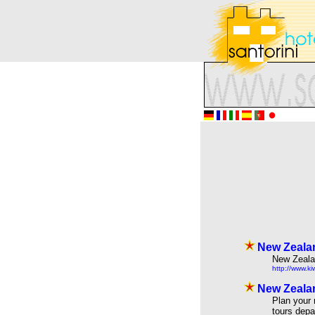
New Zealan
New Zealan
http://www.ki
New Zealan
Plan your 
tours depa