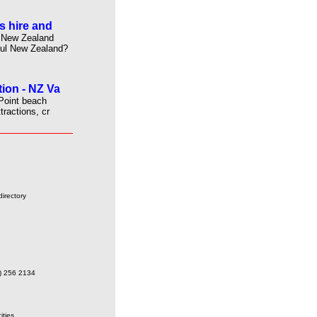
s hire and
s New Zealand
ful New Zealand?
ion - NZ Va
Point beach
tractions, cr
irectory
9) 256 2134
ities.