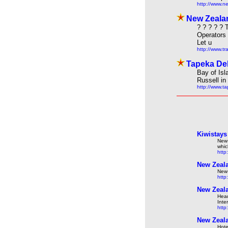
http://www.n
New Zealan
? ? ? ? ?
Operators
Let u
http://www.t
Tapeka Del
Bay of Isl
Russell in
http://www.t
Kiwistays
New 
whic
http
New Zeala
New 
http
New Zeala
Head
Inte
http
New Zeala
Hote