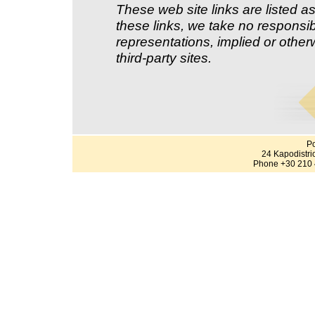
These web site links are listed as
these links, we take no responsib
representations, implied or other
third-party sites.
Po
24 Kapodistri
Phone +30 210 