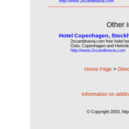
http://www.2scandinavia.com
Other i
Hotel Copenhagen, Stockh
2scandinavia.com free hotel bo
Oslo, Copenhagen and Helsink
http://www.2scandinavia.com
>
Home Page
Dire
Information on adding
© Copyright 2003, http