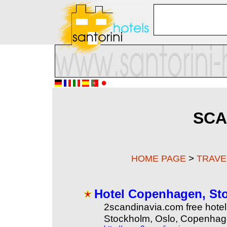
SCA
>
HOME PAGE
TRAVE
Hotel Copenhagen, Sto
2scandinavia.com free hotel 
Stockholm, Oslo, Copenhag