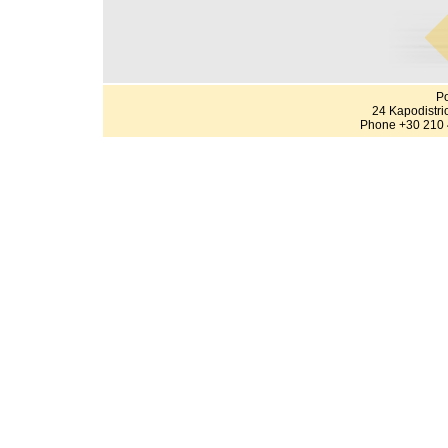
Po
24 Kapodistri
Phone +30 210 