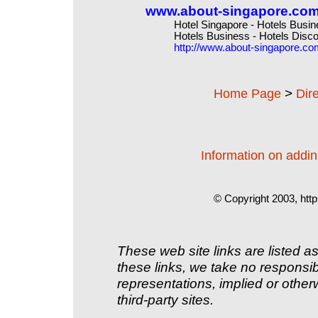
www.about-singapore.co
Hotel Singapore - Hotels Busin
Hotels Business - Hotels Disco
http://www.about-singapore.co
>
Home Page
Dir
Information on adding
© Copyright 2003, http
These web site links are listed as
these links, we take no responsib
representations, implied or other
third-party sites.