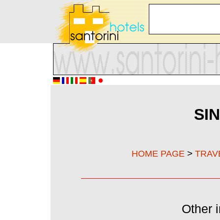
SI
>
HOME PAGE
TRAV
Other i