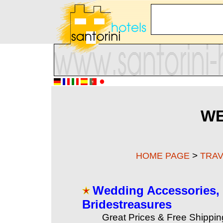
WE
>
HOME PAGE
TRAV
Wedding Accessories, 
Bridestreasures
Great Prices & Free Shippi