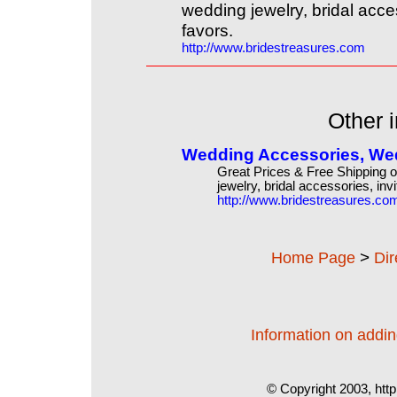
wedding jewelry, bridal acce
favors.
http://www.bridestreasures.com
Other i
Wedding Accessories, Wedd
Great Prices & Free Shipping 
jewelry, bridal accessories, inv
http://www.bridestreasures.co
>
Home Page
Di
Information on adding
© Copyright 2003, http