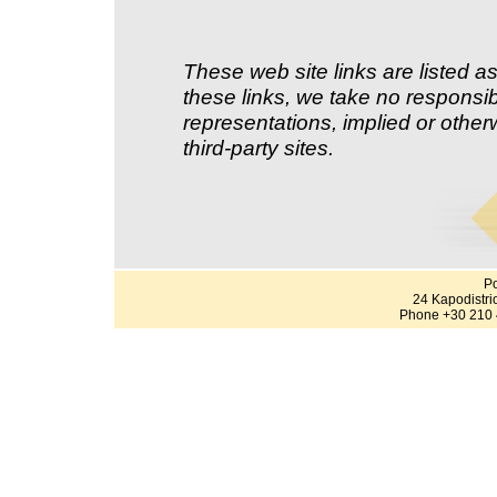
These web site links are listed as
these links, we take no responsib
representations, implied or other
third-party sites.
Po
24 Kapodistri
Phone +30 210 