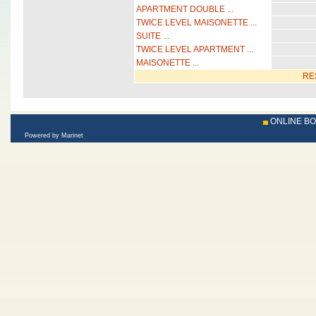
APARTMENT DOUBLE ...
TWICE LEVEL MAISONETTE ...
SUITE ...
TWICE LEVEL APARTMENT ...
MAISONETTE ...
RE
ONLINE B
Powered by Marinet