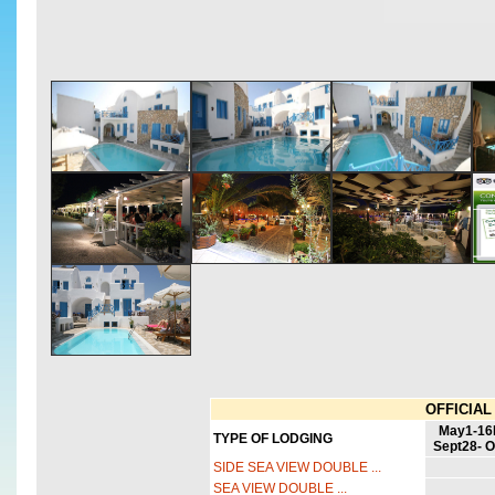
OFFICIAL 
May1-1
TYPE OF LODGING
Sept28- O
SIDE SEA VIEW DOUBLE ...
SEA VIEW DOUBLE ...