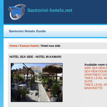
Santorini-hotels.net
Santorini Hotels Guide
Home
/
Kamari hotels
/
Hotel sea side
HOTEL SEA SIDE - HOTEL IN KAMARI
Available room t
SIDE SEA VIEW
SEA VIEW DOUB
APARTMENT DO
TWICE LEVEL M
SUITE
TWICE LEVEL 
MAISONETTE